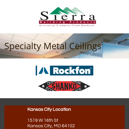
Specialty Metal Ceilings
Kansas City Location
1519 W 16th St
Kansas City, MO 64102