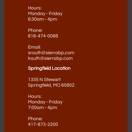
Hours:
Monday - Friday
6:30am - 4pm
Phone:
816-474-0088
Email:
srouth@sierrabp.com
lrouth@sierrabp.com
Springfield Location
1335 N Stewart
Springfield, MO 65802
Hours:
Monday - Friday
7:00am - 4pm
Phone​
:
417-873-2200